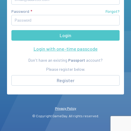
Password
Forgot?
Login with one-time passcode
Don't have an existing
Passport
account?
Please register below.
Register
Privacy Policy
© Copyright GameDay. All rights reserved.