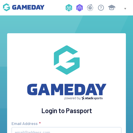
Login to Passport
Email Address