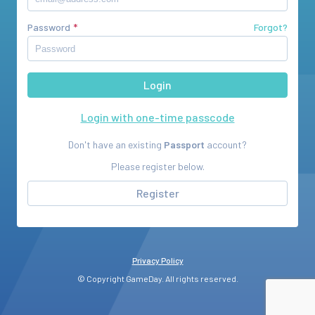
Password
Forgot?
Login with one-time passcode
Don't have an existing
Passport
account?
Please register below.
Register
Privacy Policy
© Copyright GameDay. All rights reserved.