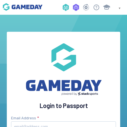
Login to Passport
Email Address