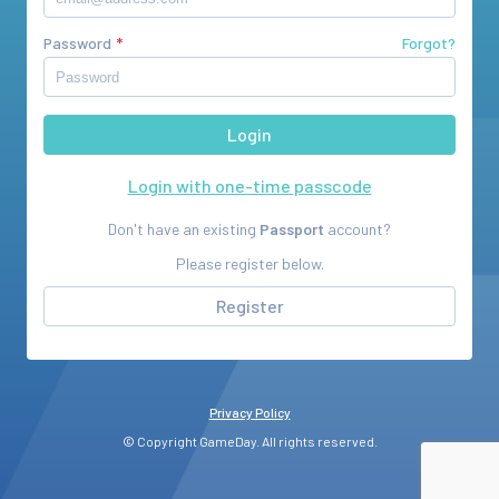
Password
Forgot?
Login with one-time passcode
Don't have an existing
Passport
account?
Please register below.
Register
Privacy Policy
© Copyright GameDay. All rights reserved.