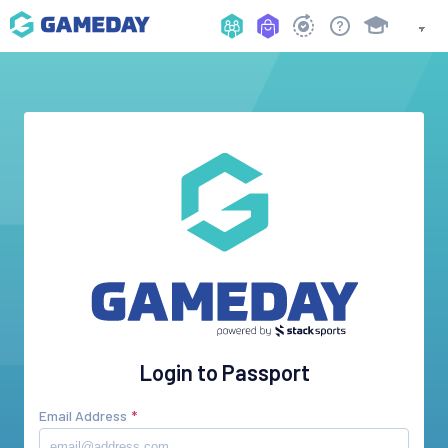
Login to Passport
Email Address