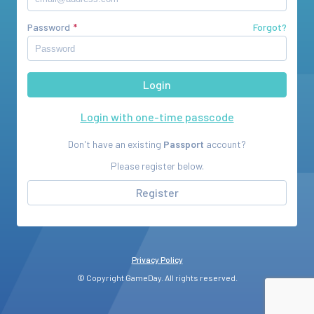
Password
Forgot?
Login with one-time passcode
Don't have an existing
Passport
account?
Please register below.
Register
Privacy Policy
© Copyright GameDay. All rights reserved.