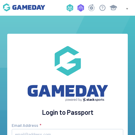
Login to Passport
Email Address