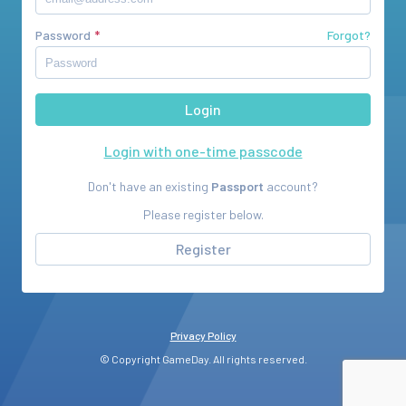
Password
Forgot?
Login with one-time passcode
Don't have an existing
Passport
account?
Please register below.
Register
Privacy Policy
© Copyright GameDay. All rights reserved.