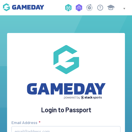
Login to Passport
Email Address