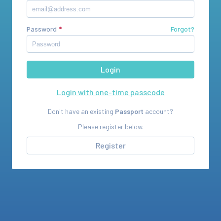
Password
Forgot?
Login with one-time passcode
Don't have an existing
Passport
account?
Please register below.
Register