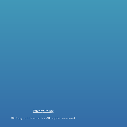
Privacy Policy
© Copyright GameDay. All rights reserved.