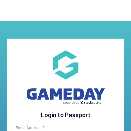
Login to Passport
Email Address